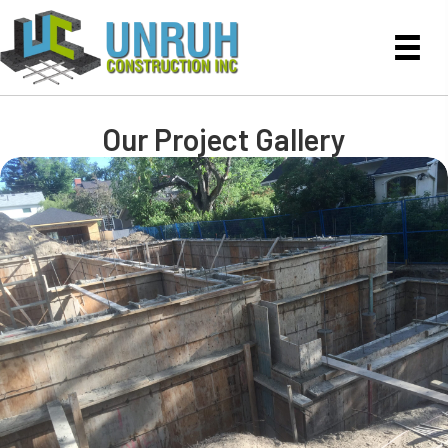
Our Project Gallery