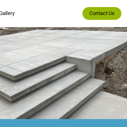
Gallery
Contact Us