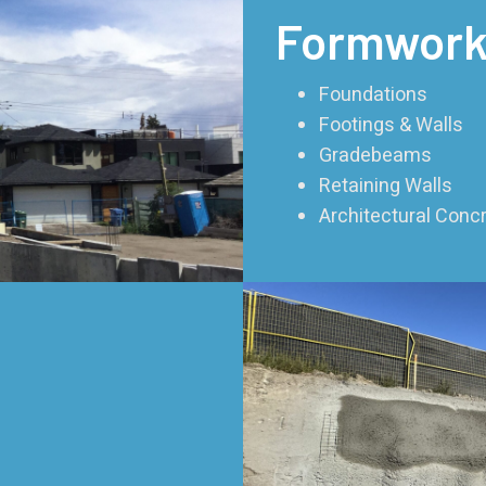
Formwork
Foundations
Footings & Walls
Gradebeams
Retaining Walls
Architectural Con