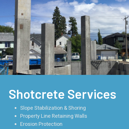
Shotcrete Services
Slope Stabilization & Shoring
Property Line Retaining Walls
Erosion Protection