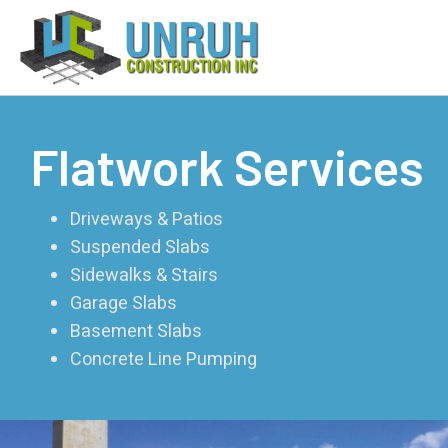
Flatwork Services
Driveways & Patios
Suspended Slabs
Sidewalks & Stairs
Garage Slabs
Basement Slabs
Concrete Line Pumping