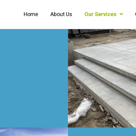
Home
About Us
Our Services