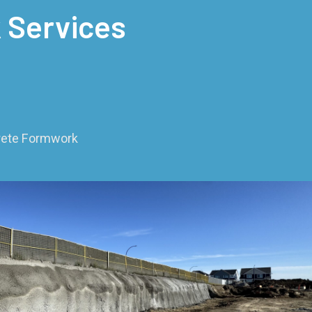
 Services
crete Formwork